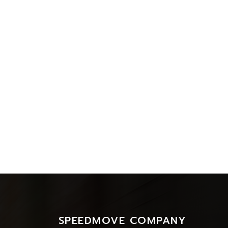
SPEEDMOVE COMPANY