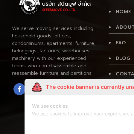
HOME
ABOUT
We serve moving services including
household goods, offices,
FAQ
condominiums, apartments, furniture,
belongings, factories, warehouses,
BLOG
machinery with our experienced
teams who can disassemble and
reassemble furniture and partitions.
CONTA
The cookie banner is currently un
PRIVA
We use cookies
We use cookies to improve your experience a