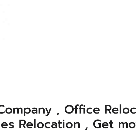
ompany , Office Reloc
ies Relocation , Get mo