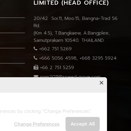
LIMITED (HEAD OFFICE)
20/42 Soi.11, Moo.15, Bangna-Trad 56
Rd.
(Km 4.5), T.Bangkaew, A.Bangplee,
Samutprakarn 10540. THAILAND.
+662 751 5269
+666 5056 4598
,
+668 3295 5924
+66 2 751 5259
spm2011@speed-move.com
marisa.speedmove@gmail.com
rences by clicking "Change Preferences".
Accept All
Change Preferences