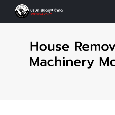
House Remova
Machinery Mov