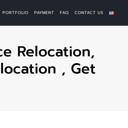
PORTFOLIO
PAYMENT
FAQ
CONTACT US
e Relocation,
location , Get