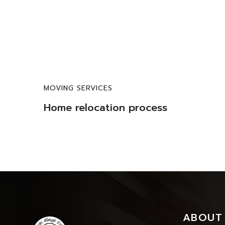
MOVING SERVICES
Home relocation process
ABOUT