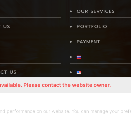
OUR SERVICES
 US
PORTFOLIO
PAYMENT
CT US
available. Please contact the website owner.
CY POLICY
nd performance on our website. You can manage your prefe