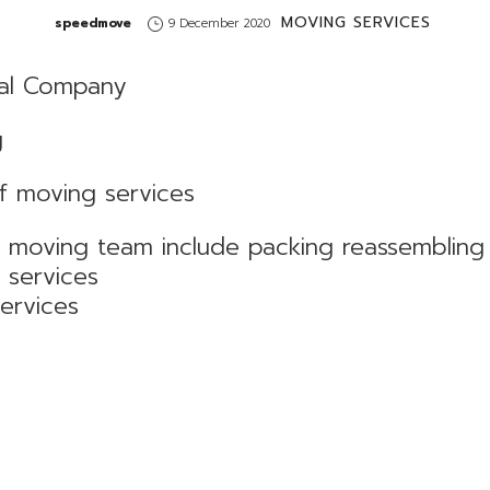
MOVING SERVICES
by
speedmove
9 December 2020
al Company
g
f moving services
d moving team include packing reassemblin
n services
services