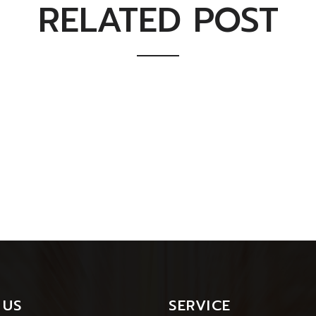
RELATED POST
 US
SERVICE