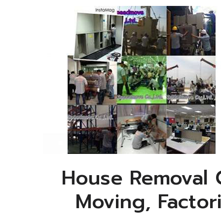
House Removal C
Moving, Factor