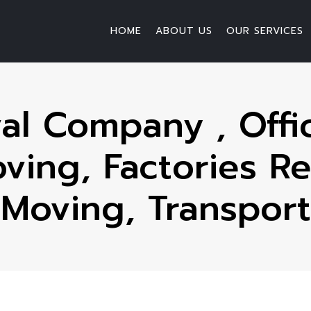
HOME
ABOUT US
OUR SERVICES
l Company , Offic
ing, Factories Re
Moving, Transport