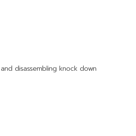
g and disassembling knock down