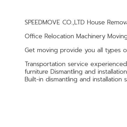
SPEEDMOVE CO.,LTD House Remov
Office Relocation Machinery Movin
Get moving provide you all types o
Transportation service experience
furniture Dismantling and installatio
Built-in dismantling and installation 