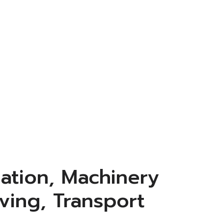
ation, Machinery
ving, Transport