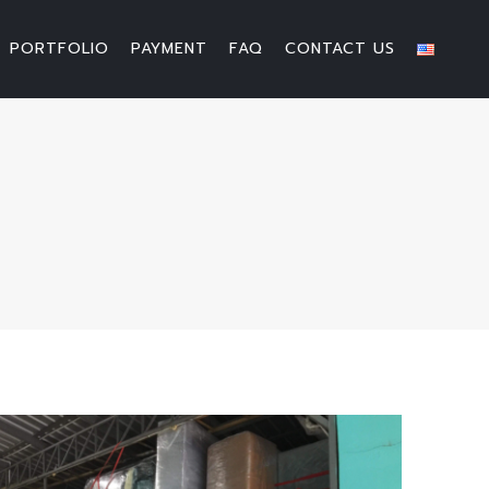
PORTFOLIO
PAYMENT
FAQ
CONTACT US