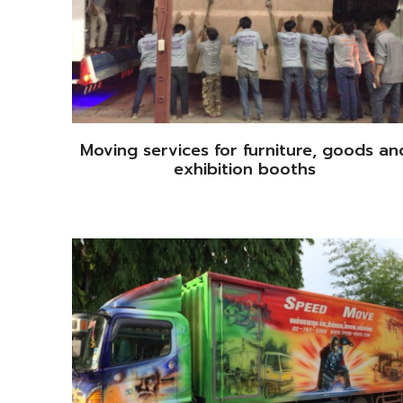
Moving services for furniture, goods an
exhibition booths