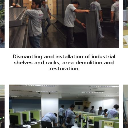
Dismantling and installation of industrial
shelves and racks, area demolition and
restoration