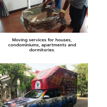
Moving services for houses,
condominiums, apartments and
dormitories.