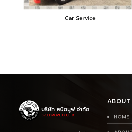
Car Service
ABOUT
HOME