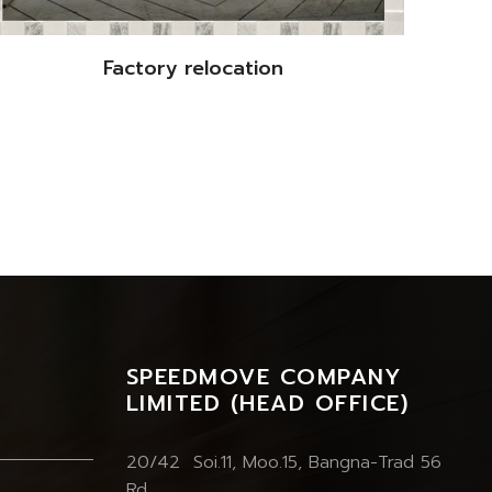
Factory relocation
SPEEDMOVE COMPANY
LIMITED (HEAD OFFICE)
20/42 Soi.11, Moo.15, Bangna-Trad 56
Rd.