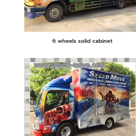
6 wheels solid cabinet