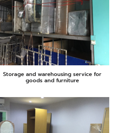
Storage and warehousing service for
goods and furniture