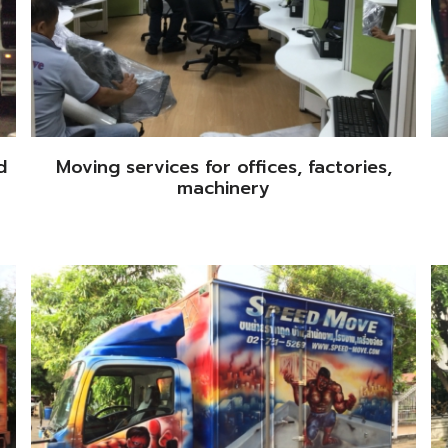
d
Moving services for offices, factories,
machinery