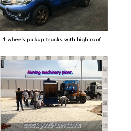
4 wheels pickup trucks with high roof