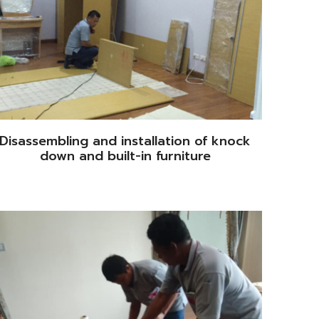
Disassembling and installation of knock
down and built-in furniture