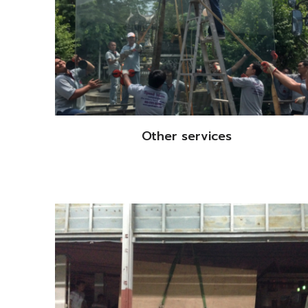
Other services