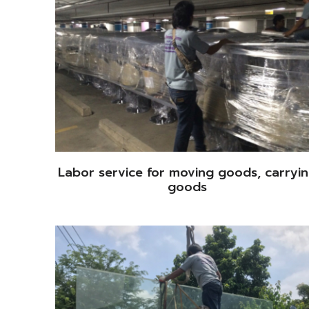
Labor service for moving goods, carryi
goods