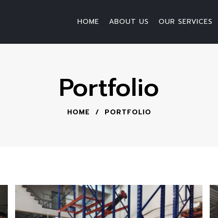
HOME
ABOUT US
OUR SERVICES
Portfolio
HOME
/
PORTFOLIO