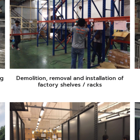
ng
Demolition, removal and installation of
factory shelves / racks