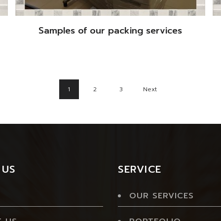
Samples of our packing services
1
2
3
Next
 US
SERVICE
OUR SERVICES