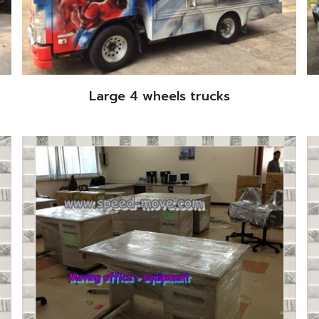
Large 4 wheels trucks