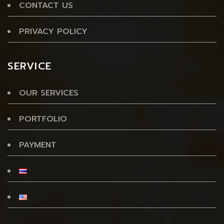
CONTACT US
PRIVACY POLICY
SERVICE
OUR SERVICES
PORTFOLIO
PAYMENT