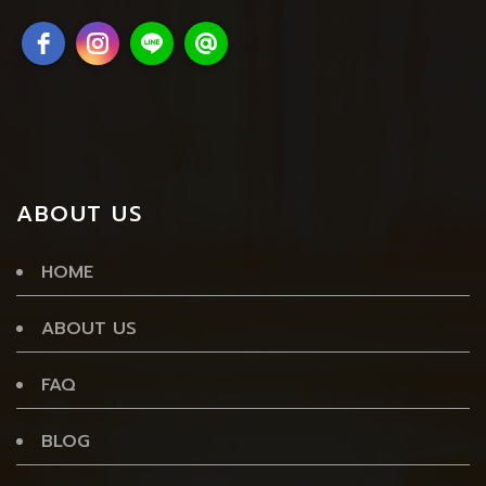
ABOUT US
HOME
ABOUT US
FAQ
BLOG