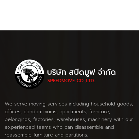
We serve moving services including household goods,
offices, condominiums, apartments, furniture,
belongings, factories, warehouses, machinery with our
experienced teams who can disassemble and
reassemble furniture and partitions.