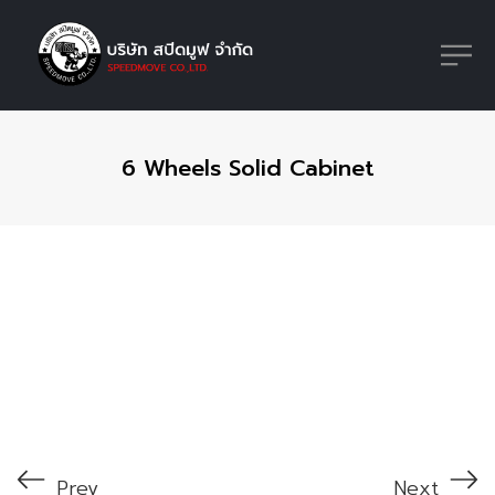
6 Wheels Solid Cabinet
Prev
Next