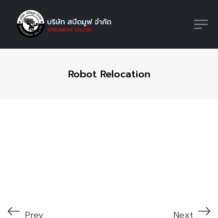
Robot Relocation
Prev
Next