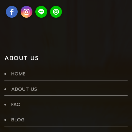
ABOUT US
HOME
ABOUT US
FAQ
BLOG