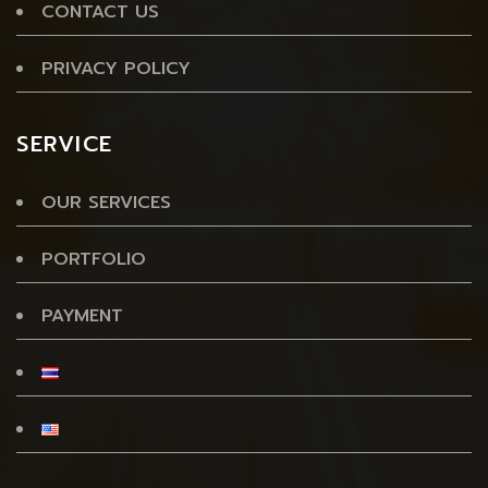
CONTACT US
PRIVACY POLICY
SERVICE
OUR SERVICES
PORTFOLIO
PAYMENT