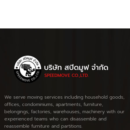
We serve moving services including household goods,
offices, condominiums, apartments, furniture,
belongings, factories, warehouses, machinery with our
experienced teams who can disassemble and
reassemble furniture and partitions.